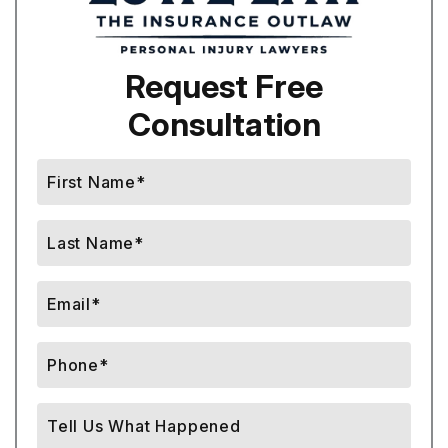
Request Free
Consultation