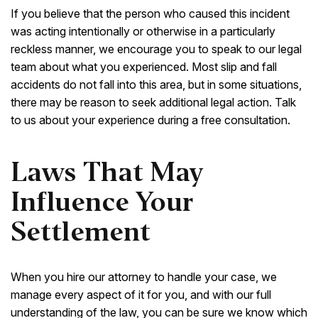
If you believe that the person who caused this incident
was acting intentionally or otherwise in a particularly
reckless manner, we encourage you to speak to our legal
team about what you experienced. Most slip and fall
accidents do not fall into this area, but in some situations,
there may be reason to seek additional legal action. Talk
to us about your experience during a free consultation.
Laws That May
Influence Your
Settlement
When you hire our attorney to handle your case, we
manage every aspect of it for you, and with our full
understanding of the law, you can be sure we know which