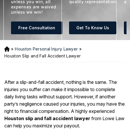
unless you win, all
quality representation
ar
expenses are waived
unless we win!
Free Consultation
Get To Know Us
»
Houston Personal Injury Lawyer
»
H
o
Houston Slip and Fall Accident Lawyer
m
e
After a slip-and-fall accident, nothing is the same. The
injuries you suffer can make it impossible to complete
daily living tasks without support. However, if another
party’s negligence caused your injuries, you may have the
right to financial compensation. A highly experienced
Houston slip and fall accident lawyer
from Lowe Law
can help you maximize your payout.