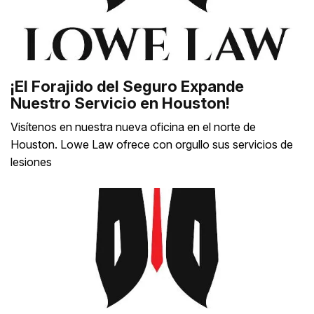
¡El Forajido del Seguro Expande
Nuestro Servicio en Houston!
Visítenos en nuestra nueva oficina en el norte de
Houston. Lowe Law ofrece con orgullo sus servicios de
lesiones