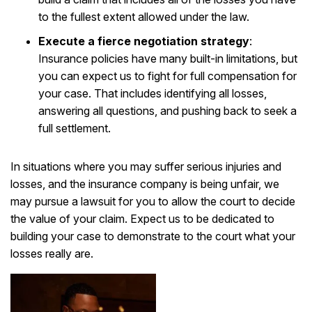
to the fullest extent allowed under the law.
Execute a fierce negotiation strategy
:
Insurance policies have many built-in limitations, but
you can expect us to fight for full compensation for
your case. That includes identifying all losses,
answering all questions, and pushing back to seek a
full settlement.
In situations where you may suffer serious injuries and
losses, and the insurance company is being unfair, we
may pursue a lawsuit for you to allow the court to decide
the value of your claim. Expect us to be dedicated to
building your case to demonstrate to the court what your
losses really are.