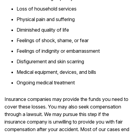
Loss of household services
Physical pain and suffering
Diminished quality of life
Feelings of shock, shame, or fear
Feelings of indignity or embarrassment
Disfigurement and skin scarring
Medical equipment, devices, and bills
Ongoing medical treatment
Insurance companies may provide the funds you need to
cover these losses. You may also seek compensation
through a lawsuit. We may pursue this step if the
insurance company is unwilling to provide you with fair
compensation after your accident. Most of our cases end