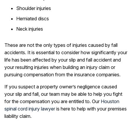
Shoulder injuries
Herniated discs
Neck injuries
These are not the only types of injuries caused by fall
accidents. It is essential to consider how significantly your
life has been affected by your slip and fall accident and
your resulting injuries when building an injury claim or
pursuing compensation from the insurance companies.
If you suspect a property owner’s negligence caused
your slip and fall, our team may be able to help you fight
for the compensation you are entitled to. Our
Houston
spinal cord injury lawyer
is here to help with your premises
liability claim.