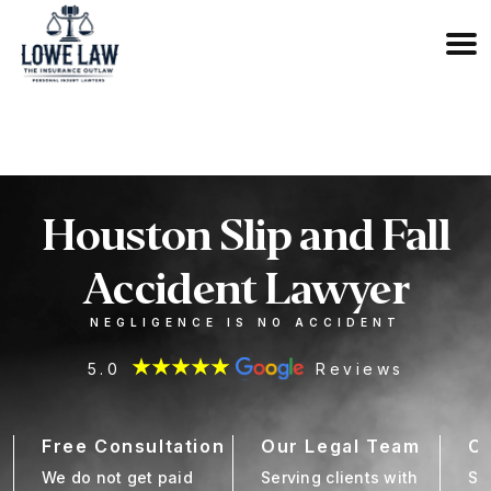
833-OUTLAW6
Houston Slip and Fall
Accident Lawyer
NEGLIGENCE IS NO ACCIDENT
5.0
Reviews
Free Consultation
Our Legal Team
Cl
We do not get paid
Serving clients with
Se