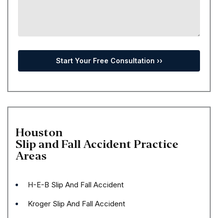
Houston
Slip and Fall Accident
Practice
Areas
H-E-B Slip And Fall Accident
Kroger Slip And Fall Accident