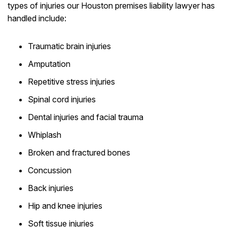
types of injuries our Houston premises liability lawyer has
handled include:
Traumatic brain injuries
Amputation
Repetitive stress injuries
Spinal cord injuries
Dental injuries and facial trauma
Whiplash
Broken and fractured bones
Concussion
Back injuries
Hip and knee injuries
Soft tissue injuries