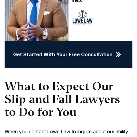
help.
Get Started With Your Free Consultation
What to Expect Our
Slip and Fall Lawyers
to Do for You
When you contact Lowe Law to inquire about our ability