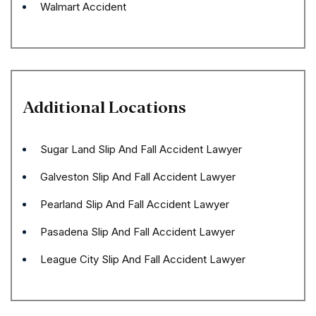
Walmart Accident
Additional Locations
Sugar Land Slip And Fall Accident Lawyer
Galveston Slip And Fall Accident Lawyer
Pearland Slip And Fall Accident Lawyer
Pasadena Slip And Fall Accident Lawyer
League City Slip And Fall Accident Lawyer