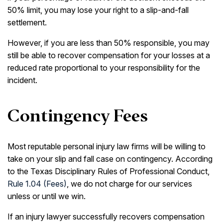
50% limit, you may lose your right to a slip-and-fall
settlement.
However, if you are less than 50% responsible, you may
still be able to recover compensation for your losses at a
reduced rate proportional to your responsibility for the
incident.
Contingency Fees
Most reputable personal injury law firms will be willing to
take on your slip and fall case on contingency. According
to the Texas Disciplinary Rules of Professional Conduct,
Rule 1.04 (Fees)
, we do not charge for our services
unless or until we win.
If an injury lawyer successfully recovers compensation