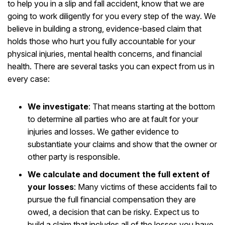
to help you in a slip and fall accident, know that we are
going to work diligently for you every step of the way. We
believe in building a strong, evidence-based claim that
holds those who hurt you fully accountable for your
physical injuries, mental health concerns, and financial
health. There are several tasks you can expect from us in
every case:
We investigate
:
That means starting at the bottom
to determine all parties who are at fault for your
injuries and losses. We gather evidence to
substantiate your claims and show that the owner or
other party is responsible.
We calculate and document the full extent of
your losses
:
Many victims of these accidents fail to
pursue the full financial compensation they are
owed, a decision that can be risky. Expect us to
build a claim that includes all of the losses you have