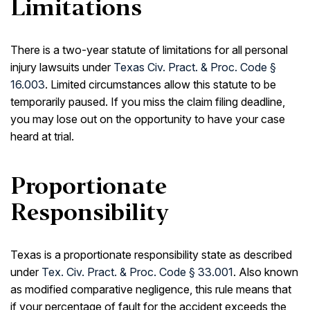
Limitations
There is a two-year statute of limitations for all personal
injury lawsuits under
Texas Civ. Pract. & Proc. Code §
16.003
. Limited circumstances allow this statute to be
temporarily paused. If you miss the claim filing deadline,
you may lose out on the opportunity to have your case
heard at trial.
Proportionate
Responsibility
Texas is a proportionate responsibility state as described
under
Tex. Civ. Pract. & Proc. Code § 33.001
. Also known
as modified comparative negligence, this rule means that
if your percentage of fault for the accident exceeds the