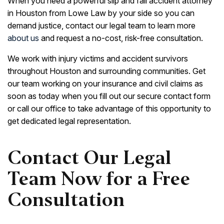
When you need a powerful slip and fall accident attorney
in Houston from Lowe Law by your side so you can
demand justice, contact our legal team to learn more
about us
and request a no-cost, risk-free consultation.
We work with injury victims and accident survivors
throughout Houston and surrounding communities. Get
our team working on your insurance and civil claims as
soon as today when you fill out our secure contact form
or call our office to take advantage of this opportunity to
get dedicated legal representation.
Contact Our Legal
Team Now for a Free
Consultation