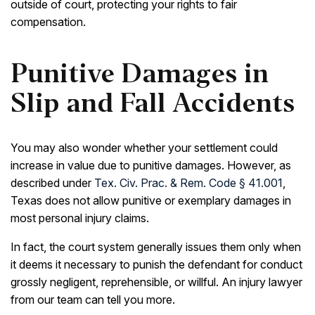
outside of court, protecting your rights to fair
compensation.
Punitive Damages in
Slip and Fall Accidents
You may also wonder whether your settlement could
increase in value due to punitive damages. However, as
described under
Tex. Civ. Prac. & Rem. Code § 41.001
,
Texas does not allow punitive or exemplary damages in
most personal injury claims.
In fact, the court system generally issues them only when
it deems it necessary to punish the defendant for conduct
grossly negligent, reprehensible, or willful. An injury lawyer
from our team can tell you more.