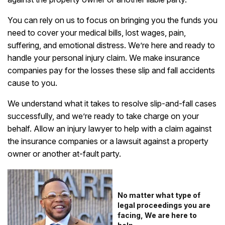
You can rely on us to focus on bringing you the funds you
need to cover your medical bills, lost wages, pain,
suffering, and emotional distress. We’re here and ready to
handle your personal injury claim. We make insurance
companies pay for the losses these slip and fall accidents
cause to you.
We understand what it takes to resolve slip-and-fall cases
successfully, and we’re ready to take charge on your
behalf. Allow an injury lawyer to help with a claim against
the insurance companies or a lawsuit against a property
owner or another at-fault party.
No matter what type of
legal proceedings you are
facing, We are here to