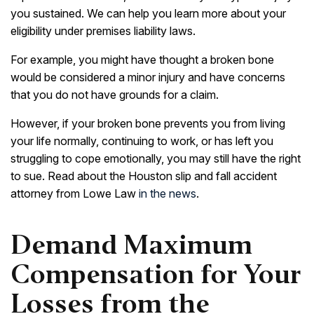
you sustained. We can help you learn more about your
eligibility under premises liability laws.
For example, you might have thought a broken bone
would be considered a minor injury and have concerns
that you do not have grounds for a claim.
However, if your broken bone prevents you from living
your life normally, continuing to work, or has left you
struggling to cope emotionally, you may still have the right
to sue. Read about the Houston slip and fall accident
attorney from Lowe Law
in the news
.
Demand Maximum
Compensation for Your
Losses from the