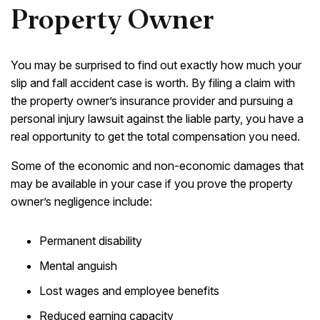
Property Owner
You may be surprised to find out exactly how much your
slip and fall accident case is worth. By filing a claim with
the property owner’s insurance provider and pursuing a
personal injury lawsuit against the liable party, you have a
real opportunity to get the total compensation you need.
Some of the economic and non-economic damages that
may be available in your case if you prove the property
owner’s negligence include:
Permanent disability
Mental anguish
Lost wages and employee benefits
Reduced earning capacity