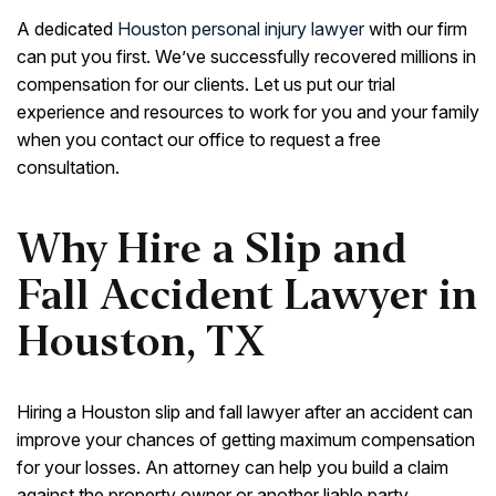
A dedicated
Houston personal injury lawyer
with our firm
can put you first. We’ve successfully recovered millions in
compensation for our clients. Let us put our trial
experience and resources to work for you and your family
when you contact our office to request a free
consultation.
Why Hire a Slip and
Fall Accident Lawyer in
Houston, TX
Hiring a Houston slip and fall lawyer after an accident can
improve your chances of getting maximum compensation
for your losses. An attorney can help you build a claim
against the property owner or another liable party.