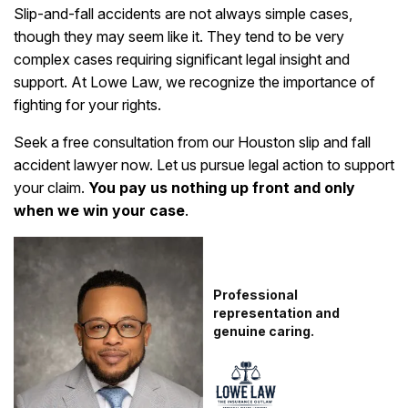
Slip-and-fall accidents are not always simple cases,
though they may seem like it. They tend to be very
complex cases requiring significant legal insight and
support. At Lowe Law, we recognize the importance of
fighting for your rights.
Seek a free consultation from our Houston slip and fall
accident lawyer now. Let us pursue legal action to support
your claim.
You pay us nothing up front and only
when we win your case
.
Professional
representation and
genuine caring.