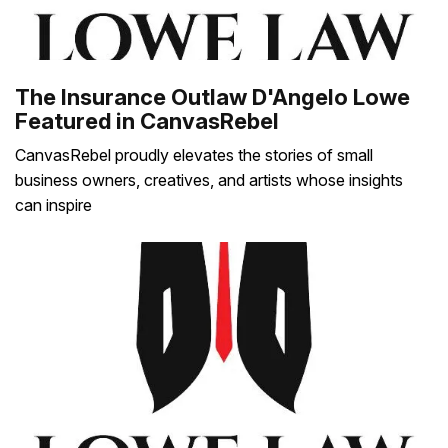
The Insurance Outlaw D'Angelo Lowe
Featured in CanvasRebel
CanvasRebel proudly elevates the stories of small
business owners, creatives, and artists whose insights
can inspire