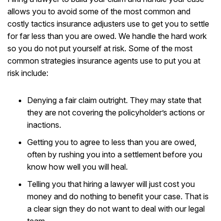
allows you to avoid some of the most common and
costly tactics insurance adjusters use to get you to settle
for far less than you are owed. We handle the hard work
so you do not put yourself at risk. Some of the most
common strategies insurance agents use to put you at
risk include:
Denying a fair claim outright. They may state that
they are not covering the policyholder’s actions or
inactions.
Getting you to agree to less than you are owed,
often by rushing you into a settlement before you
know how well you will heal.
Telling you that hiring a lawyer will just cost you
money and do nothing to benefit your case. That is
a clear sign they do not want to deal with our legal
team.