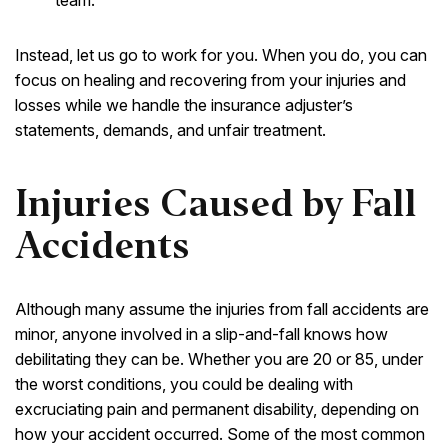
Instead, let us go to work for you. When you do, you can
focus on healing and recovering from your injuries and
losses while we handle the insurance adjuster’s
statements, demands, and unfair treatment.
Injuries Caused by Fall
Accidents
Although many assume the injuries from fall accidents are
minor, anyone involved in a slip-and-fall knows how
debilitating they can be. Whether you are 20 or 85, under
the worst conditions, you could be dealing with
excruciating pain and permanent disability, depending on
how your accident occurred. Some of the most common