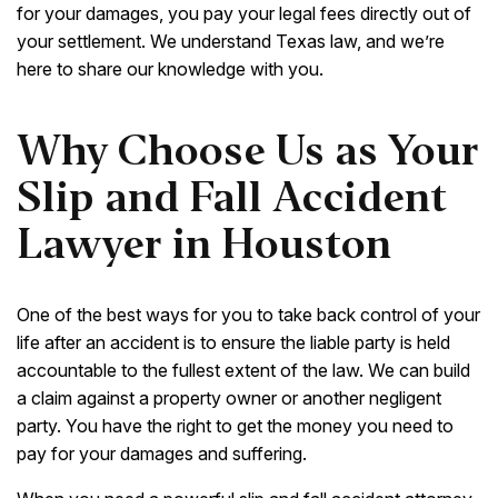
for your damages, you pay your legal fees directly out of
your settlement. We understand Texas law, and we’re
here to share our knowledge with you.
Why Choose Us as Your
Slip and Fall Accident
Lawyer in Houston
One of the best ways for you to take back control of your
life after an accident is to ensure the liable party is held
accountable to the fullest extent of the law. We can build
a claim against a property owner or another negligent
party. You have the right to get the money you need to
pay for your damages and suffering.