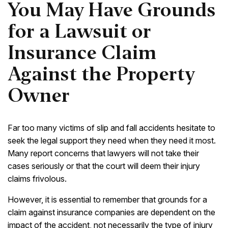
You May Have Grounds
for a Lawsuit or
Insurance Claim
Against the Property
Owner
Far too many victims of slip and fall accidents hesitate to
seek the legal support they need when they need it most.
Many report concerns that lawyers will not take their
cases seriously or that the court will deem their injury
claims frivolous.
However, it is essential to remember that grounds for a
claim against insurance companies are dependent on the
impact of the accident, not necessarily the type of injury