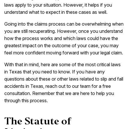
laws apply to your situation. However, it helps if you
understand what to expect in these cases as well.
Going into the claims process can be overwhelming when
you are still recuperating. However, once you understand
how the process works and which laws could have the
greatest impact on the outcome of your case, you may
feel more confident moving forward with your legal claim.
With that in mind, here are some of the most critical laws
in Texas that you need to know. If you have any
questions about these or other laws related to slip and fall
accidents in Texas, reach out to our team for a free
consultation. Remember that we are here to help you
through this process.
The Statute of