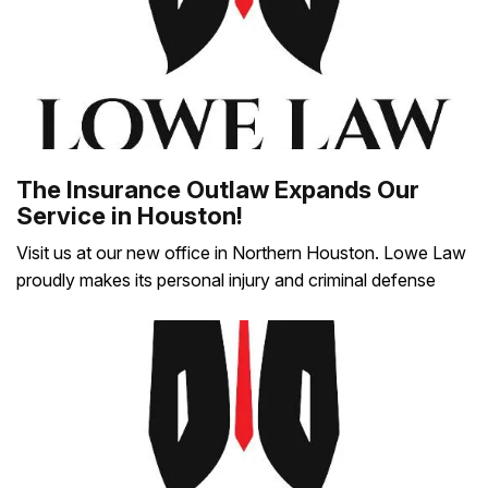
The Insurance Outlaw Expands Our
Service in Houston!
Visit us at our new office in Northern Houston. Lowe Law
proudly makes its personal injury and criminal defense