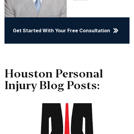
Get Started With Your Free Consultation
Houston Personal
Injury Blog Posts: