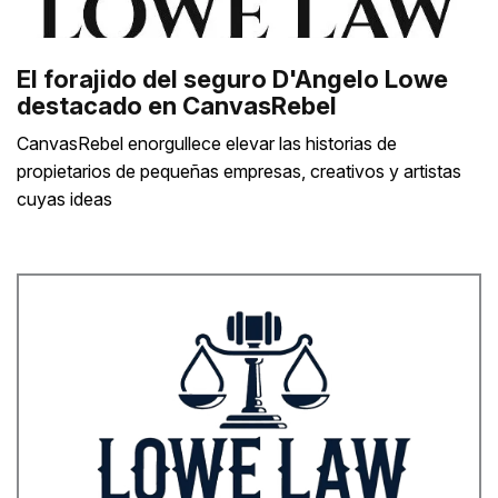
El forajido del seguro D'Angelo Lowe
destacado en CanvasRebel
CanvasRebel enorgullece elevar las historias de
propietarios de pequeñas empresas, creativos y artistas
cuyas ideas