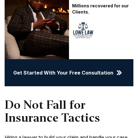
Millions recovered for our
Clients.
Get Started With Your Free Consultation
Do Not Fall for
Insurance Tactics
Hiring a lawyer to build your claim and handle your case